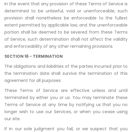
In the event that any provision of these Terms of Service is
determined to be unlawful, void or unenforceable, such
provision shall nonetheless be enforceable to the fullest
extent permitted by applicable law, and the unenforceable
portion shall be deemed to be severed from these Terms
of Service, such determination shall not affect the validity
and enforceability of any other remaining provisions.
SECTION 16 - TERMINATION
The obligations and liabilities of the parties incurred prior to
the termination date shall survive the termination of this
agreement for all purposes.
These Terms of Service are effective unless and until
terminated by either you or us. You may terminate these
Terms of Service at any time by notifying us that you no
longer wish to use our Services, or when you cease using
our site.
If in our sole judgment you fail, or we suspect that you