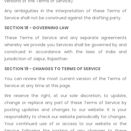
versions of the Terms of Service).
Any ambiguities in the interpretation of these Terms of
Service shall not be construed against the drafting party.
SECTION 18 - GOVERNING LAW
These Terms of Service and any separate agreements
whereby we provide you Services shall be governed by and
construed in accordance with the laws of India and
jurisdiction of Jaipur, Rajasthan
SECTION 19 - CHANGES TO TERMS OF SERVICE
You can review the most current version of the Terms of
Service at any time at this page.
We reserve the right, at our sole discretion, to update,
change or replace any part of these Terms of Service by
posting updates and changes to our website. It is your
responsibility to check our website periodically for changes.
Your continued use of or access to our website or the
Service following the posting of any changes to these