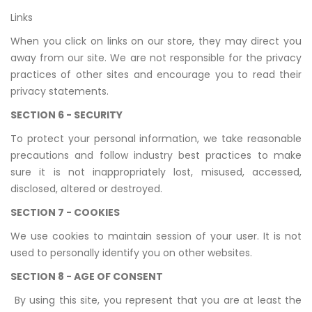
Links
When you click on links on our store, they may direct you
away from our site. We are not responsible for the privacy
practices of other sites and encourage you to read their
privacy statements.
SECTION 6 - SECURITY
To protect your personal information, we take reasonable
precautions and follow industry best practices to make
sure it is not inappropriately lost, misused, accessed,
disclosed, altered or destroyed.
SECTION 7 - COOKIES
We use cookies to maintain session of your user. It is not
used to personally identify you on other websites.
SECTION 8 - AGE OF CONSENT
By using this site, you represent that you are at least the