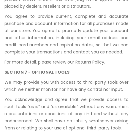
placed by dealers, resellers or distributors.
You agree to provide current, complete and accurate
purchase and account information for all purchases made
at our store. You agree to promptly update your account
and other information, including your email address and
credit card numbers and expiration dates, so that we can
complete your transactions and contact you as needed.
For more detail, please review our Returns Policy.
SECTION 7 - OPTIONAL TOOLS
We may provide you with access to third-party tools over
which we neither monitor nor have any control nor input.
You acknowledge and agree that we provide access to
such tools ”as is” and “as available” without any warranties,
representations or conditions of any kind and without any
endorsement. We shall have no liability whatsoever arising
from or relating to your use of optional third-party tools.