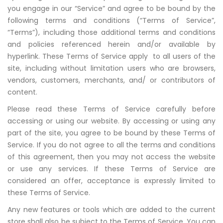
you engage in our “Service” and agree to be bound by the
following terms and conditions (“Terms of Service”,
“Terms”), including those additional terms and conditions
and policies referenced herein and/or available by
hyperlink. These Terms of Service apply to all users of the
site, including without limitation users who are browsers,
vendors, customers, merchants, and/ or contributors of
content.
Please read these Terms of Service carefully before
accessing or using our website. By accessing or using any
part of the site, you agree to be bound by these Terms of
Service. If you do not agree to all the terms and conditions
of this agreement, then you may not access the website
or use any services. If these Terms of Service are
considered an offer, acceptance is expressly limited to
these Terms of Service.
Any new features or tools which are added to the current
store shall also be subject to the Terms of Service. You can