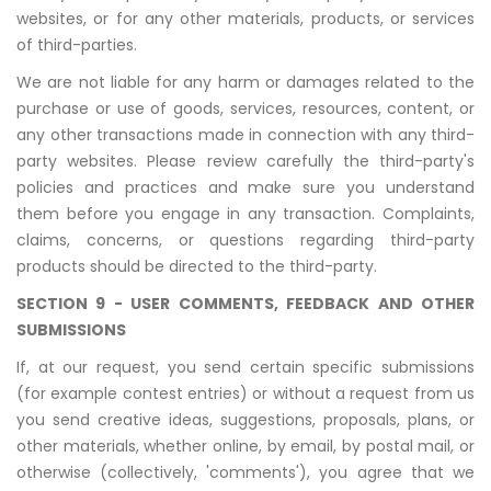
websites, or for any other materials, products, or services
of third-parties.
We are not liable for any harm or damages related to the
purchase or use of goods, services, resources, content, or
any other transactions made in connection with any third-
party websites. Please review carefully the third-party's
policies and practices and make sure you understand
them before you engage in any transaction. Complaints,
claims, concerns, or questions regarding third-party
products should be directed to the third-party.
SECTION 9 - USER COMMENTS, FEEDBACK AND OTHER
SUBMISSIONS
If, at our request, you send certain specific submissions
(for example contest entries) or without a request from us
you send creative ideas, suggestions, proposals, plans, or
other materials, whether online, by email, by postal mail, or
otherwise (collectively, 'comments'), you agree that we