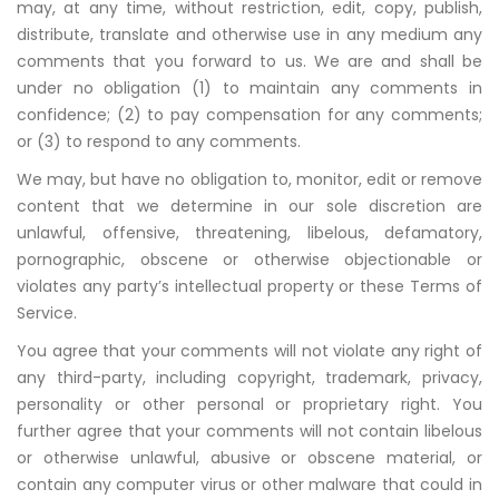
may, at any time, without restriction, edit, copy, publish,
distribute, translate and otherwise use in any medium any
comments that you forward to us. We are and shall be
under no obligation (1) to maintain any comments in
confidence; (2) to pay compensation for any comments;
or (3) to respond to any comments.
We may, but have no obligation to, monitor, edit or remove
content that we determine in our sole discretion are
unlawful, offensive, threatening, libelous, defamatory,
pornographic, obscene or otherwise objectionable or
violates any party’s intellectual property or these Terms of
Service.
You agree that your comments will not violate any right of
any third-party, including copyright, trademark, privacy,
personality or other personal or proprietary right. You
further agree that your comments will not contain libelous
or otherwise unlawful, abusive or obscene material, or
contain any computer virus or other malware that could in