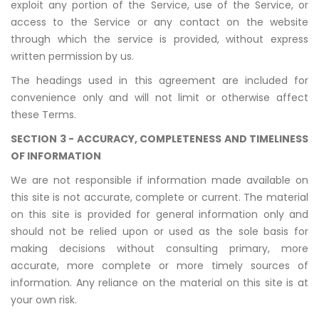
exploit any portion of the Service, use of the Service, or
access to the Service or any contact on the website
through which the service is provided, without express
written permission by us.
The headings used in this agreement are included for
convenience only and will not limit or otherwise affect
these Terms.
SECTION 3 - ACCURACY, COMPLETENESS AND TIMELINESS
OF INFORMATION
We are not responsible if information made available on
this site is not accurate, complete or current. The material
on this site is provided for general information only and
should not be relied upon or used as the sole basis for
making decisions without consulting primary, more
accurate, more complete or more timely sources of
information. Any reliance on the material on this site is at
your own risk.