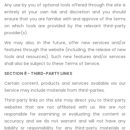
Any use by you of optional tools offered through the site is
entirely at your own risk and discretion and you should
ensure that you are familiar with and approve of the terms
on which tools are provided by the relevant third-party
provider(s).
We may also, in the future, offer new services and/or
features through the website (including, the release of new
tools and resources). Such new features and/or services
shall also be subject to these Terms of Service.
SECTION 8 - THIRD-PARTY LINKS
Certain content, products and services available via our
Service may include materials from third-parties.
Third-party links on this site may direct you to third-party
websites that are not affiliated with us. We are not
responsible for examining or evaluating the content or
accuracy and we do not warrant and will not have any
liability or responsibility for any third-party materials or