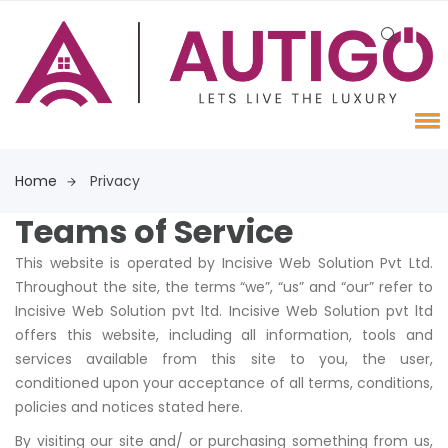
Home
Privacy
Teams of Service
This website is operated by Incisive Web Solution Pvt Ltd.
Throughout the site, the terms “we”, “us” and “our” refer to
Incisive Web Solution pvt ltd. Incisive Web Solution pvt ltd
offers this website, including all information, tools and
services available from this site to you, the user,
conditioned upon your acceptance of all terms, conditions,
policies and notices stated here.
By visiting our site and/ or purchasing something from us,