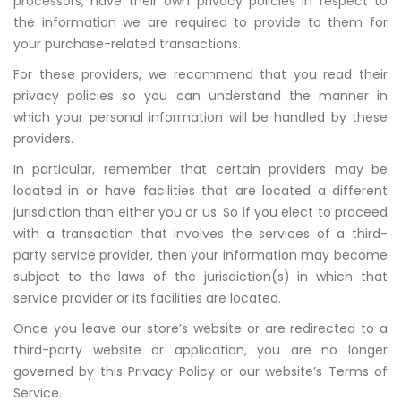
processors, have their own privacy policies in respect to
the information we are required to provide to them for
your purchase-related transactions.
For these providers, we recommend that you read their
privacy policies so you can understand the manner in
which your personal information will be handled by these
providers.
In particular, remember that certain providers may be
located in or have facilities that are located a different
jurisdiction than either you or us. So if you elect to proceed
with a transaction that involves the services of a third-
party service provider, then your information may become
subject to the laws of the jurisdiction(s) in which that
service provider or its facilities are located.
Once you leave our store’s website or are redirected to a
third-party website or application, you are no longer
governed by this Privacy Policy or our website’s Terms of
Service.