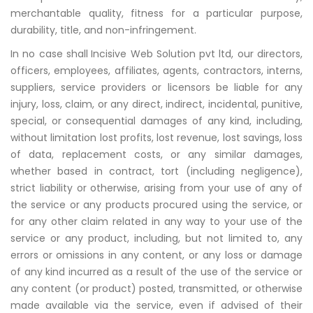
merchantable quality, fitness for a particular purpose,
durability, title, and non-infringement.
In no case shall
Incisive Web Solution pvt ltd, our directors,
officers, employees, affiliates, agents, contractors, interns,
suppliers, service providers or licensors be liable for any
injury, loss, claim, or any direct, indirect, incidental, punitive,
special, or consequential damages of any kind, including,
without limitation lost profits, lost revenue, lost savings, loss
of data, replacement costs, or any similar damages,
whether based in contract, tort (including negligence),
strict liability or otherwise, arising from your use of any of
the service or any products procured using the service, or
for any other claim related in any way to your use of the
service or any product, including, but not limited to, any
errors or omissions in any content, or any loss or damage
of any kind incurred as a result of the use of the service or
any content (or product) posted, transmitted, or otherwise
made available via the service, even if advised of their