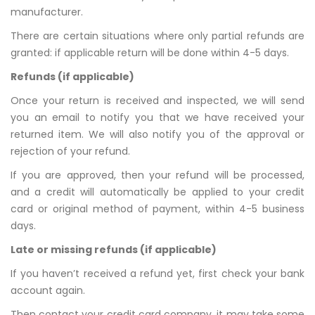
manufacturer.
There are certain situations where only partial refunds are
granted: if applicable return will be done within 4-5 days.
Refunds (if applicable)
Once your return is received and inspected, we will send
you an email to notify you that we have received your
returned item. We will also notify you of the approval or
rejection of your refund.
If you are approved, then your refund will be processed,
and a credit will automatically be applied to your credit
card or original method of payment, within 4-5 business
days.
Late or missing refunds (if applicable)
If you haven’t received a refund yet, first check your bank
account again.
Then contact your credit card company, it may take some