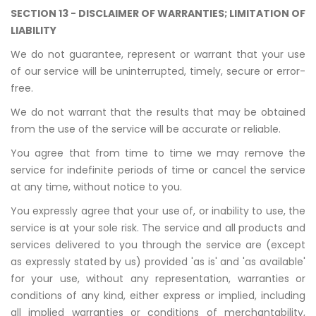
SECTION 13 - DISCLAIMER OF WARRANTIES; LIMITATION OF
LIABILITY
We do not guarantee, represent or warrant that your use
of our service will be uninterrupted, timely, secure or error-
free.
We do not warrant that the results that may be obtained
from the use of the service will be accurate or reliable.
You agree that from time to time we may remove the
service for indefinite periods of time or cancel the service
at any time, without notice to you.
You expressly agree that your use of, or inability to use, the
service is at your sole risk. The service and all products and
services delivered to you through the service are (except
as expressly stated by us) provided 'as is' and 'as available'
for your use, without any representation, warranties or
conditions of any kind, either express or implied, including
all implied warranties or conditions of merchantability,