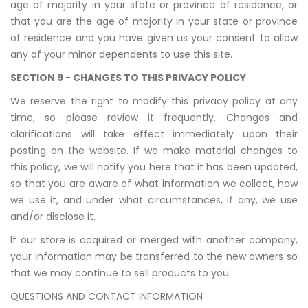
age of majority in your state or province of residence, or
that you are the age of majority in your state or province
of residence and you have given us your consent to allow
any of your minor dependents to use this site.
SECTION 9 - CHANGES TO THIS PRIVACY POLICY
We reserve the right to modify this privacy policy at any
time, so please review it frequently. Changes and
clarifications will take effect immediately upon their
posting on the website. If we make material changes to
this policy, we will notify you here that it has been updated,
so that you are aware of what information we collect, how
we use it, and under what circumstances, if any, we use
and/or disclose it.
If our store is acquired or merged with another company,
your information may be transferred to the new owners so
that we may continue to sell products to you.
QUESTIONS AND CONTACT INFORMATION