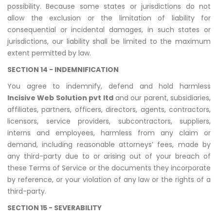
possibility. Because some states or jurisdictions do not
allow the exclusion or the limitation of liability for
consequential or incidental damages, in such states or
jurisdictions, our liability shall be limited to the maximum
extent permitted by law.
SECTION 14 - INDEMNIFICATION
You agree to indemnify, defend and hold harmless
Incisive Web Solution pvt ltd
and our parent, subsidiaries,
affiliates, partners, officers, directors, agents, contractors,
licensors, service providers, subcontractors, suppliers,
interns and employees, harmless from any claim or
demand, including reasonable attorneys’ fees, made by
any third-party due to or arising out of your breach of
these Terms of Service or the documents they incorporate
by reference, or your violation of any law or the rights of a
third-party.
SECTION 15 - SEVERABILITY