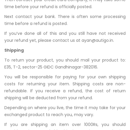
time before your refund is officially posted.
Next contact your bank. There is often some processing
time before a refund is posted.
If you’ve done all of this and you still have not received
your refund yet, please contact us at ayan@autigo.in.
Shipping
To return your product, you should mail your product to:
E35, T-2, sector-25 GIDC Gandhinagar-382016.
You will be responsible for paying for your own shipping
costs for returning your item. Shipping costs are non-
refundable. If you receive a refund, the cost of return
shipping will be deducted from your refund.
Depending on where you live, the time it may take for your
exchanged product to reach you, may vary.
If you are shipping an item over 1000Rs, you should