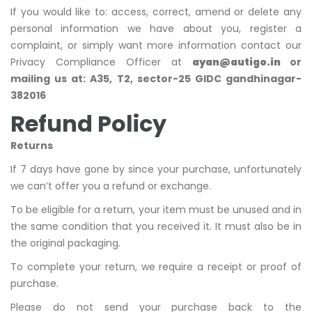
If you would like to: access, correct, amend or delete any
personal information we have about you, register a
complaint, or simply want more information contact our
Privacy Compliance Officer at
ayan@autigo.in
or
mailing us at: A35, T2, sector-25 GIDC gandhinagar-
382016
Refund Policy
Returns
If 7 days have gone by since your purchase, unfortunately
we can’t offer you a refund or exchange.
To be eligible for a return, your item must be unused and in
the same condition that you received it. It must also be in
the original packaging.
To complete your return, we require a receipt or proof of
purchase.
Please do not send your purchase back to the