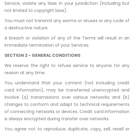
Service, violate any laws in your jurisdiction (including but
not limited to copyright laws).
You must not transmit any worms or viruses or any code of
a destructive nature.
A breach or violation of any of the Terms will result in an
immediate termination of your Services.
SECTION 2 - GENERAL CONDITIONS
We reserve the right to refuse service to anyone for any
reason at any time.
You understand that your content (not including credit
card information), may be transferred unencrypted and
involve (a) transmissions over various networks; and (b)
changes to conform and adapt to technical requirements
of connecting networks or devices. Credit card information
is always encrypted during transfer over networks.
You agree not to reproduce, duplicate, copy, sell, resell or