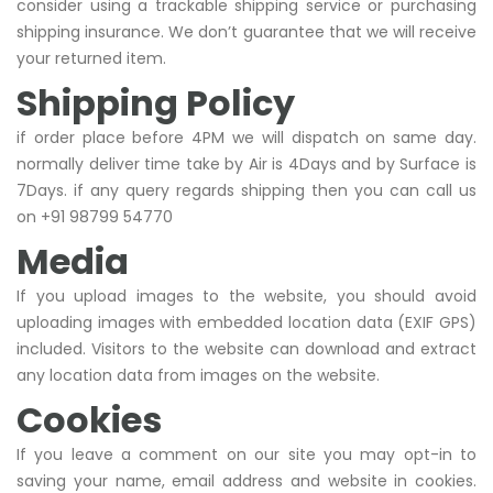
consider using a trackable shipping service or purchasing
shipping insurance. We don’t guarantee that we will receive
your returned item.
Shipping Policy
if order place before 4PM we will dispatch on same day.
normally deliver time take by Air is 4Days and by Surface is
7Days. if any query regards shipping then you can call us
on +91 98799 54770
Media
If you upload images to the website, you should avoid
uploading images with embedded location data (EXIF GPS)
included. Visitors to the website can download and extract
any location data from images on the website.
Cookies
If you leave a comment on our site you may opt-in to
saving your name, email address and website in cookies.