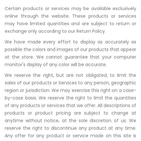
Certain products or services may be available exclusively
online through the website. These products or services
may have limited quantities and are subject to return or
exchange only according to our Return Policy.
We have made every effort to display as accurately as
possible the colors and images of our products that appear
at the store. We cannot guarantee that your computer
monitor's display of any color will be accurate.
We reserve the right, but are not obligated, to limit the
sales of our products or Services to any person, geographic
region or jurisdiction. We may exercise this right on a case-
by-case basis. We reserve the right to limit the quantities
of any products or services that we offer. All descriptions of
products or product pricing are subject to change at
anytime without notice, at the sole discretion of us. We
reserve the right to discontinue any product at any time.
Any offer for any product or service made on this site is