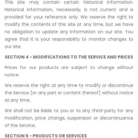
This site may contain certain historical information.
Historical information, necessarily, is not current and is
provided for your reference only. We reserve the right to
modify the contents of this site at any time, but we have
no obligation to update any information on our site. You
agree that it is your responsibility to monitor changes to
our site.
SECTION 4 - MODIFICATIONS TO THE SERVICE AND PRICES
Prices for our products are subject to change without
notice.
We reserve the right at any time to modify or discontinue
the Service (or any part or content thereof) without notice
at any time.
We shall not be liable to you or to any third-party for any
modification, price change, suspension or discontinuance
of the Service.
SECTION 5 - PRODUCTS OR SERVICES