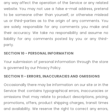
any way affect the operation of the Service or any related
website. You may not use a false e-mail address, pretend
to be someone other than yourself, or otherwise mislead
us or third-parties as to the origin of any comments. You
are solely responsible for any comments you make and
their accuracy. We take no responsibility and assume no
liability for any comments posted by you or any third-
party.
SECTION 10 - PERSONAL INFORMATION
Your submission of personal information through the store
is governed by our Privacy Policy.
SECTION 11 - ERRORS, INACCURACIES AND OMISSIONS
Occasionally there may be information on our site or in the
Service that contains typographical errors, inaccuracies or
omissions that may relate to product descriptions, pricing,
promotions, offers, product shipping charges, transit times
and availability. We reserve the right to correct any errors,