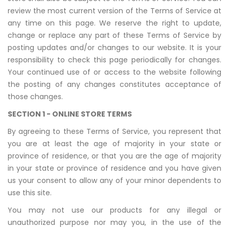
review the most current version of the Terms of Service at
any time on this page. We reserve the right to update,
change or replace any part of these Terms of Service by
posting updates and/or changes to our website. It is your
responsibility to check this page periodically for changes.
Your continued use of or access to the website following
the posting of any changes constitutes acceptance of
those changes.
SECTION 1 - ONLINE STORE TERMS
By agreeing to these Terms of Service, you represent that
you are at least the age of majority in your state or
province of residence, or that you are the age of majority
in your state or province of residence and you have given
us your consent to allow any of your minor dependents to
use this site.
You may not use our products for any illegal or
unauthorized purpose nor may you, in the use of the