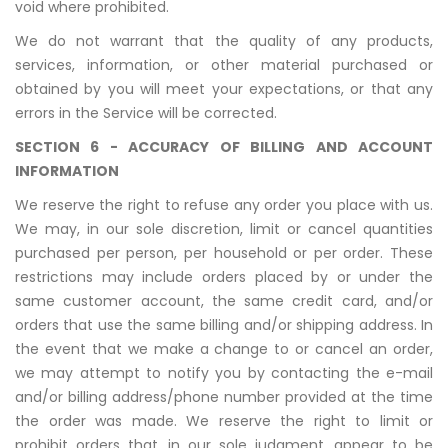
void where prohibited.
We do not warrant that the quality of any products,
services, information, or other material purchased or
obtained by you will meet your expectations, or that any
errors in the Service will be corrected.
SECTION 6 - ACCURACY OF BILLING AND ACCOUNT
INFORMATION
We reserve the right to refuse any order you place with us.
We may, in our sole discretion, limit or cancel quantities
purchased per person, per household or per order. These
restrictions may include orders placed by or under the
same customer account, the same credit card, and/or
orders that use the same billing and/or shipping address. In
the event that we make a change to or cancel an order,
we may attempt to notify you by contacting the e-mail
and/or billing address/phone number provided at the time
the order was made. We reserve the right to limit or
prohibit orders that, in our sole judgment, appear to be