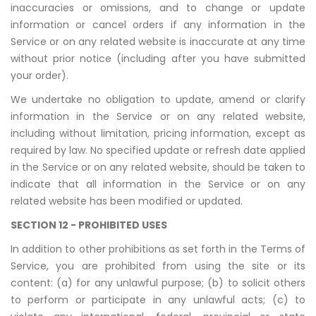
inaccuracies or omissions, and to change or update
information or cancel orders if any information in the
Service or on any related website is inaccurate at any time
without prior notice (including after you have submitted
your order).
We undertake no obligation to update, amend or clarify
information in the Service or on any related website,
including without limitation, pricing information, except as
required by law. No specified update or refresh date applied
in the Service or on any related website, should be taken to
indicate that all information in the Service or on any
related website has been modified or updated.
SECTION 12 - PROHIBITED USES
In addition to other prohibitions as set forth in the Terms of
Service, you are prohibited from using the site or its
content: (a) for any unlawful purpose; (b) to solicit others
to perform or participate in any unlawful acts; (c) to