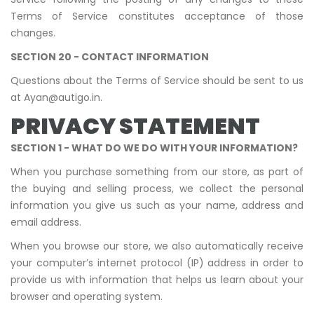
Terms of Service constitutes acceptance of those
changes.
SECTION 20 - CONTACT INFORMATION
Questions about the Terms of Service should be sent to us
at Ayan@autigo.in.
PRIVACY STATEMENT
SECTION 1 - WHAT DO WE DO WITH YOUR INFORMATION?
When you purchase something from our store, as part of
the buying and selling process, we collect the personal
information you give us such as your name, address and
email address.
When you browse our store, we also automatically receive
your computer’s internet protocol (IP) address in order to
provide us with information that helps us learn about your
browser and operating system.