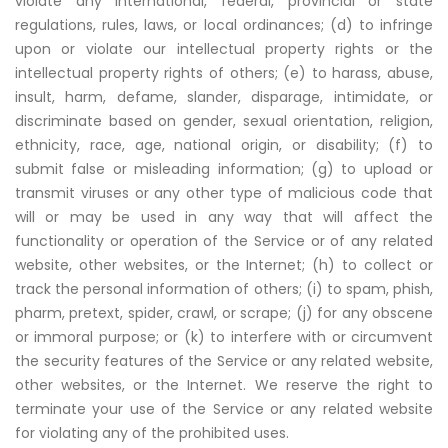
violate any international, federal, provincial or state
regulations, rules, laws, or local ordinances; (d) to infringe
upon or violate our intellectual property rights or the
intellectual property rights of others; (e) to harass, abuse,
insult, harm, defame, slander, disparage, intimidate, or
discriminate based on gender, sexual orientation, religion,
ethnicity, race, age, national origin, or disability; (f) to
submit false or misleading information; (g) to upload or
transmit viruses or any other type of malicious code that
will or may be used in any way that will affect the
functionality or operation of the Service or of any related
website, other websites, or the Internet; (h) to collect or
track the personal information of others; (i) to spam, phish,
pharm, pretext, spider, crawl, or scrape; (j) for any obscene
or immoral purpose; or (k) to interfere with or circumvent
the security features of the Service or any related website,
other websites, or the Internet. We reserve the right to
terminate your use of the Service or any related website
for violating any of the prohibited uses.