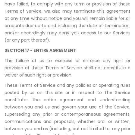
have failed, to comply with any term or provision of these
Terms of Service, we also may terminate this agreement
at any time without notice and you will remain liable for all
amounts due up to and including the date of termination;
and/or accordingly may deny you access to our Services
(or any part thereof).
SECTION 17 - ENTIRE AGREEMENT
The failure of us to exercise or enforce any right or
provision of these Terms of Service shall not constitute a
waiver of such right or provision.
These Terms of Service and any policies or operating rules
posted by us on this site or in respect to The Service
constitutes the entire agreement and understanding
between you and us and govern your use of the Service,
superseding any prior or contemporaneous agreements,
communications and proposals, whether oral or written,
between you and us (including, but not limited to, any prior