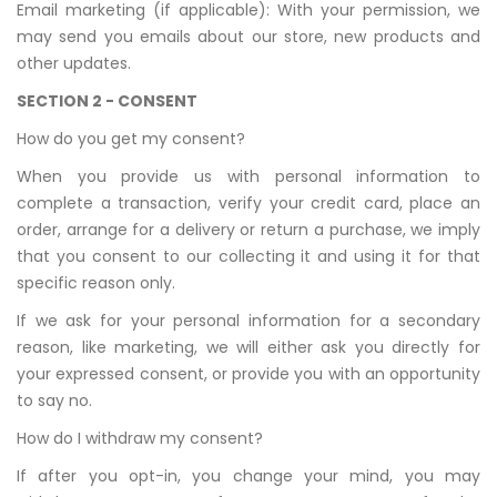
Email marketing (if applicable): With your permission, we
may send you emails about our store, new products and
other updates.
SECTION 2 - CONSENT
How do you get my consent?
When you provide us with personal information to
complete a transaction, verify your credit card, place an
order, arrange for a delivery or return a purchase, we imply
that you consent to our collecting it and using it for that
specific reason only.
If we ask for your personal information for a secondary
reason, like marketing, we will either ask you directly for
your expressed consent, or provide you with an opportunity
to say no.
How do I withdraw my consent?
If after you opt-in, you change your mind, you may