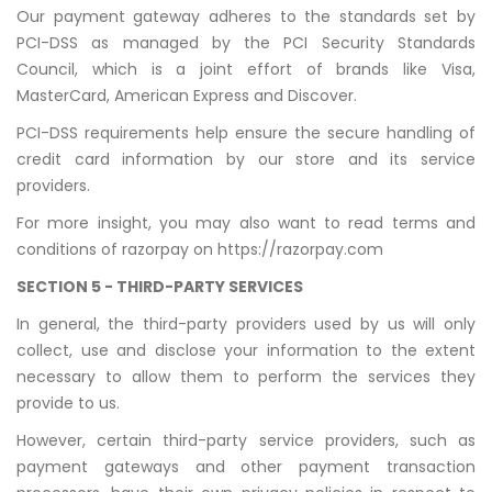
Our payment gateway adheres to the standards set by
PCI-DSS as managed by the PCI Security Standards
Council, which is a joint effort of brands like Visa,
MasterCard, American Express and Discover.
PCI-DSS requirements help ensure the secure handling of
credit card information by our store and its service
providers.
For more insight, you may also want to read terms and
conditions of razorpay on
https://razorpay.com
SECTION 5 - THIRD-PARTY SERVICES
In general, the third-party providers used by us will only
collect, use and disclose your information to the extent
necessary to allow them to perform the services they
provide to us.
However, certain third-party service providers, such as
payment gateways and other payment transaction