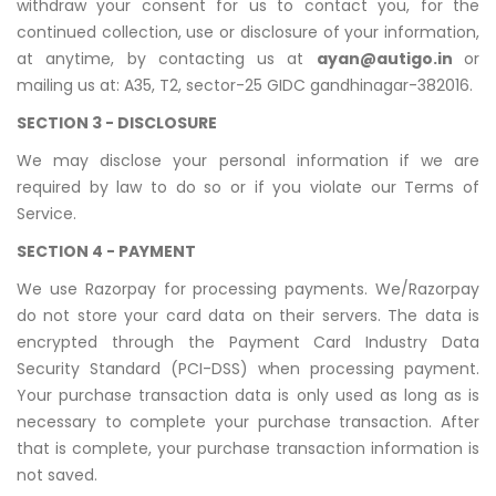
withdraw your consent for us to contact you, for the
continued collection, use or disclosure of your information,
at anytime, by contacting us at
ayan@autigo.in
or
mailing us at: A35, T2, sector-25 GIDC gandhinagar-382016.
SECTION 3 - DISCLOSURE
We may disclose your personal information if we are
required by law to do so or if you violate our Terms of
Service.
SECTION 4 - PAYMENT
We use Razorpay for processing payments. We/Razorpay
do not store your card data on their servers. The data is
encrypted through the Payment Card Industry Data
Security Standard (PCI-DSS) when processing payment.
Your purchase transaction data is only used as long as is
necessary to complete your purchase transaction. After
that is complete, your purchase transaction information is
not saved.