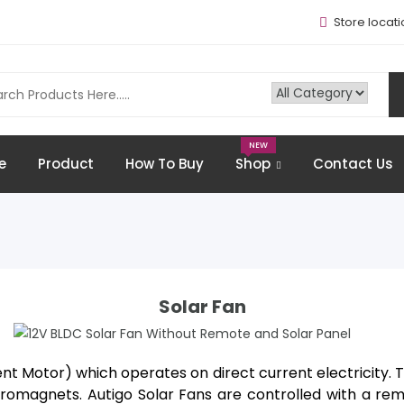
Store locati
NEW
e
Product
How To Buy
Shop
Contact Us
12V BLDC Solar Fan Without Remote
And Solar Panel
Solar Fan
nt Motor) which operates on direct current electricity. T
magnets. Autigo Solar Fans are controlled with a remot