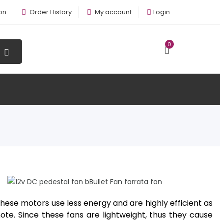
on
Order History
My account
Login
0
12v DC Pedestal Fan BBullet Fan
Farrata Fan
hese motors use less energy and are highly efficient as
e. Since these fans are lightweight, thus they cause