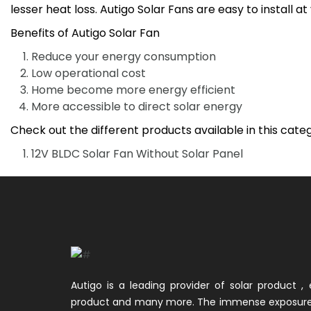
lesser heat loss. Autigo Solar Fans are easy to install a
Benefits of Autigo Solar Fan
Reduce your energy consumption
Low operational cost
Home become more energy efficient
More accessible to direct solar energy
Check out the different products available in this cate
12V BLDC Solar Fan Without Solar Panel
Autigo is a leading provider of solar product , e
product and many more. The immense exposure