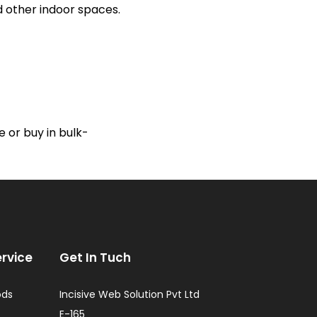
nd other indoor spaces.
 or buy in bulk-
rvice
Get In Tuch
ods
Incisive Web Solution Pvt Ltd
E-165