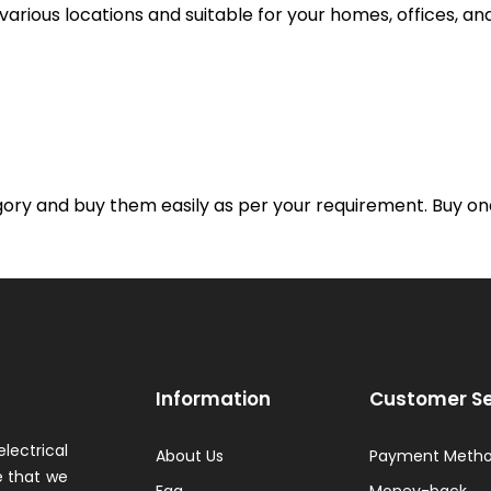
t various locations and suitable for your homes, offices, a
gory and buy them easily as per your requirement. Buy one
Information
Customer Se
lectrical
About Us
Payment Meth
 that we