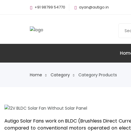
+91 98799 54770
ayan@autigo.in
Hom
Home
Category
Category Products
12V BLDC Solar Fan Without Solar
Panel
Autigo Solar Fans work on BLDC (Brushless Direct Curre
compared to conventional motors operated on electro