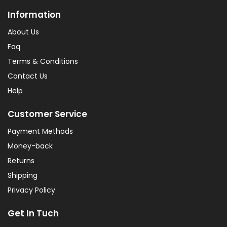
Information
About Us
Faq
Terms & Conditions
Contact Us
Help
Customer Service
Payment Methods
Money-back
Returns
Shipping
Privacy Policy
Get In Tuch