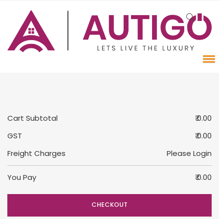
Cart Subtotal
₹ 0.00
GST
₹ 0.00
Freight Charges
Please Login
You Pay
₹ 0.00
CHECKOUT