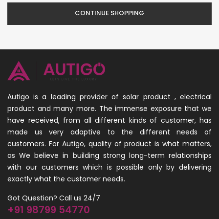
CONTINUE SHOPPING
Autigo is a leading provider of solar product , electrical
product and many more. The immense exposure that we
have received, from all different kinds of customer, has
made us very adaptive to the different needs of
customers. For Autigo, quality of product is what matters,
as We believe in building strong long-term relationships
with our customers which is possible only by delivering
exactly what the customer needs.
Got Question? Call us 24/7
+91 98799 54770